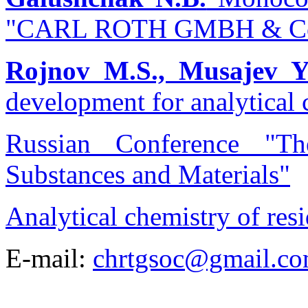
"CARL ROTH GMBH & C
Rojnov M.S., Musajev Y
development for analytical
Russian Conference "T
Substances and Materials"
Analytical chemistry of res
E-mail:
chrtgsoc@gmail.c