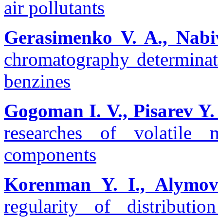
air pollutants
Gerasimenko V. A., Nabi
chromatography determinat
benzines
Gogoman І. V., Pisarev Y.
researches of volatile 
components
Korenman Y. I., Alymova
regularity of distribut