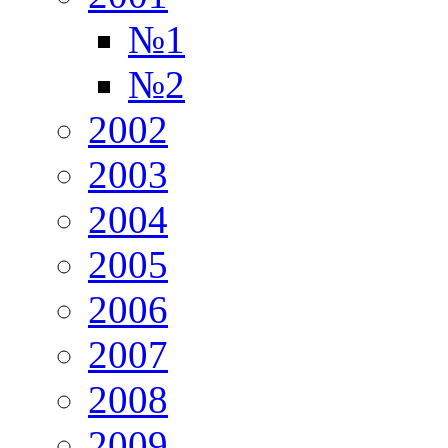
№1
№2
2002
2003
2004
2005
2006
2007
2008
2009