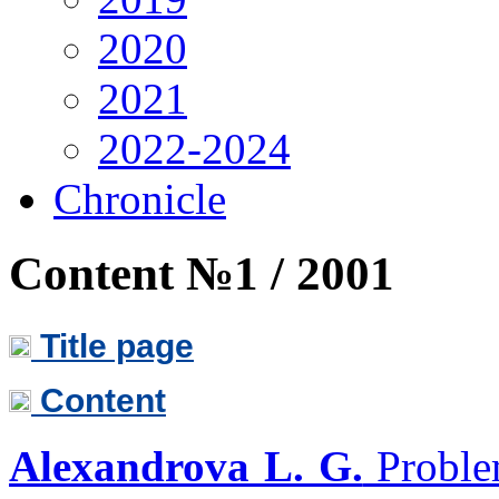
2020
2021
2022-2024
Chronicle
Content №1 / 2001
Title page
Content
Alexandrova L. G.
Problem