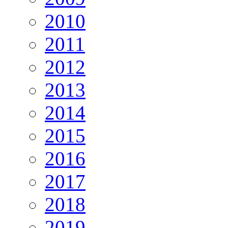
2010
2011
2012
2013
2014
2015
2016
2017
2018
2019