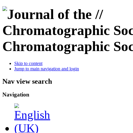
Chromatographic Soc
Skip to content
Jump to main navigation and login
Nav view search
Navigation