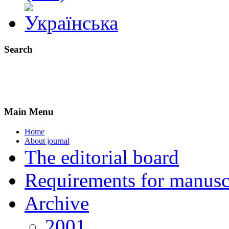
Search
Main Menu
Home
About journal
The editorial board
Requirements for manuscr
Archive
2001