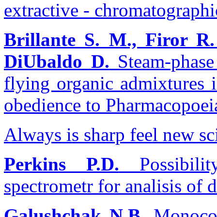
extractive - chromatographi
Brillante S. M., Firor R.
DiUbaldo D.
Steam-phase 
flying organic admixtures 
obedience to Pharmacopoe
Always is sharp feel new sci
Perkins P.D.
Possibilit
spectrometr for analisis of 
Galushchak N.B.
Monocom