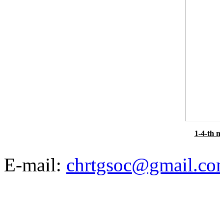
1-4-th 
E-mail:
chrtgsoc@gmail.c