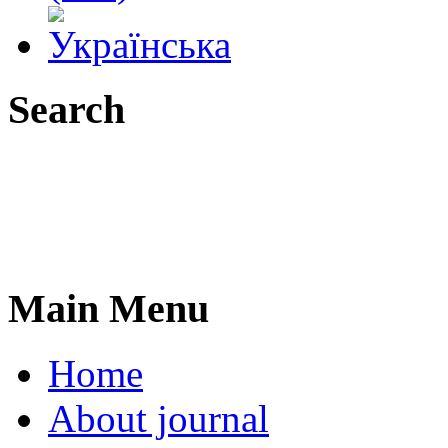
Search
Main Menu
Home
About journal