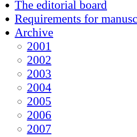
The editorial board
Requirements for manuscr
Archive
2001
2002
2003
2004
2005
2006
2007