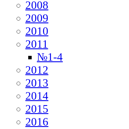
2008
2009
2010
2011
№1-4
2012
2013
2014
2015
2016