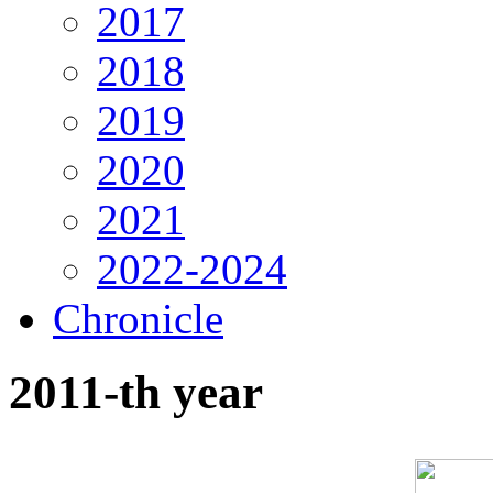
2017
2018
2019
2020
2021
2022-2024
Chronicle
2011-th year