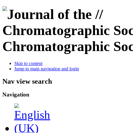
Chromatographic Soc
Skip to content
Jump to main navigation and login
Nav view search
Navigation