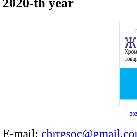
2020-th year
202
E-mail:
chrtgsoc@gmail.c