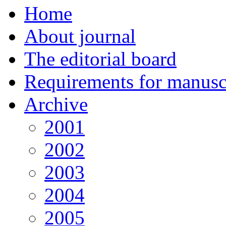
Home
About journal
The editorial board
Requirements for manuscr
Archive
2001
2002
2003
2004
2005