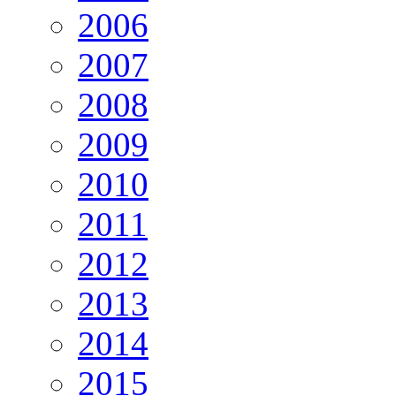
2006
2007
2008
2009
2010
2011
2012
2013
2014
2015