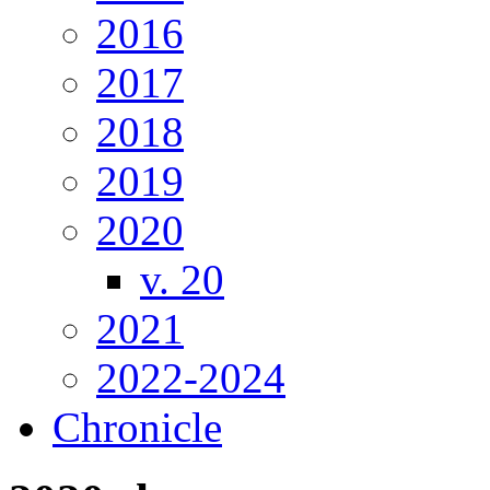
2016
2017
2018
2019
2020
v. 20
2021
2022-2024
Chronicle