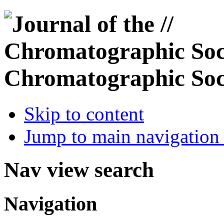
Chromatographic Soc
Skip to content
Jump to main navigation 
Nav view search
Navigation