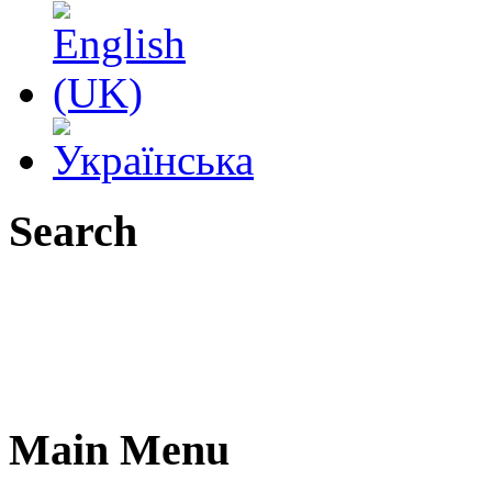
Search
Main Menu