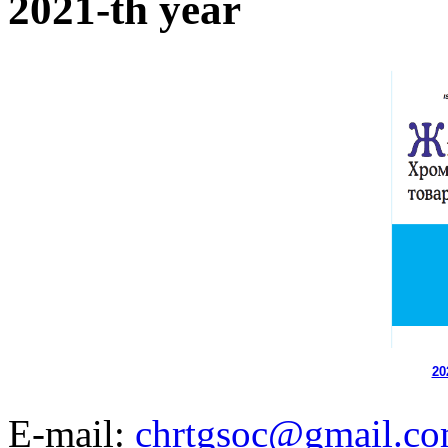
2021-th year
20
E-mail:
chrtgsoc@gmail.c