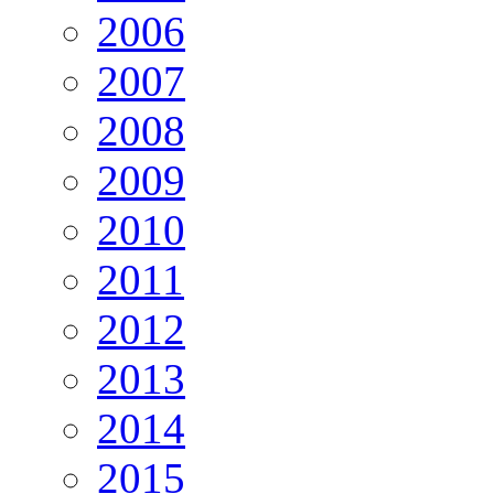
2006
2007
2008
2009
2010
2011
2012
2013
2014
2015