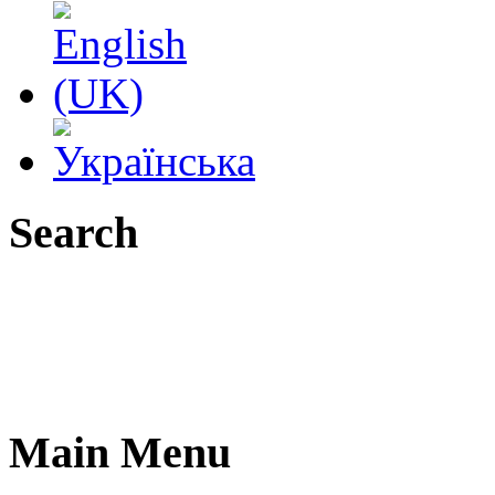
Search
Main Menu