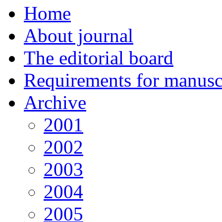
Home
About journal
The editorial board
Requirements for manuscr
Archive
2001
2002
2003
2004
2005