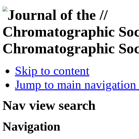
Chromatographic Soc
Skip to content
Jump to main navigation 
Nav view search
Navigation