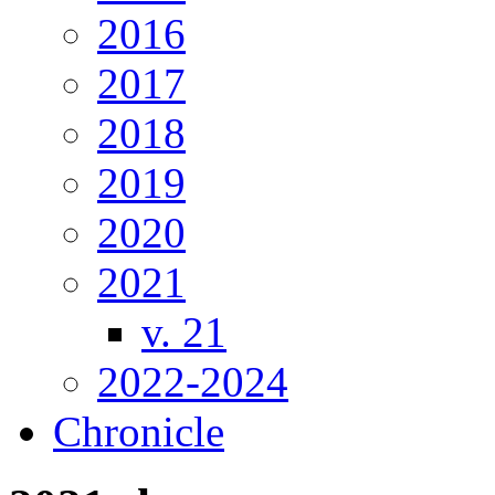
2016
2017
2018
2019
2020
2021
v. 21
2022-2024
Chronicle