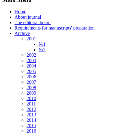
Home
About journal
The editorial board
Requirements for manuscripts' preparation
Archive
2001
№1
№2
2002
2003
2004
2005
2006
2007
2008
2009
2010
2011
2012
2013
2014
2015
2016