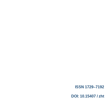
ISSN 1729–7192
DOI: 10.15407 / zht