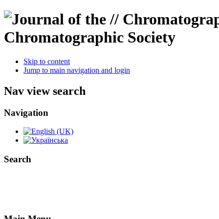
Chromatographic Society
Skip to content
Jump to main navigation and login
Nav view search
Navigation
Search
Main Menu