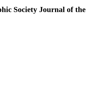
Journal of the