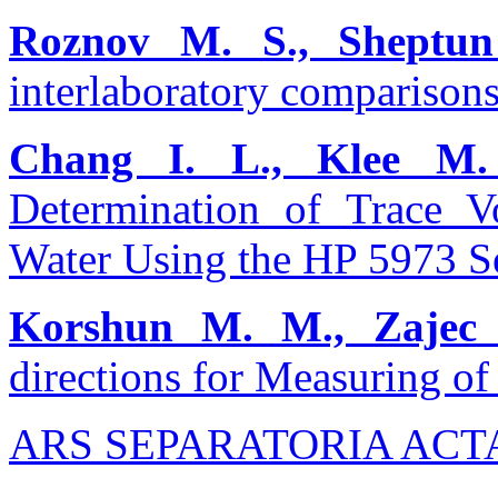
Roznov M. S., Sheptun
interlaboratory comparisons
Chang I. L., Klee M.
Determination of Trace V
Water Using the HP 5973 Se
Korshun M. M., Zajec 
directions for Measuring o
ARS SEPARATORIA ACT