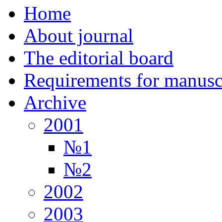
Home
About journal
The editorial board
Requirements for manuscr
Archive
2001
№1
№2
2002
2003