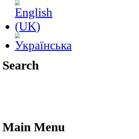
Search
Main Menu