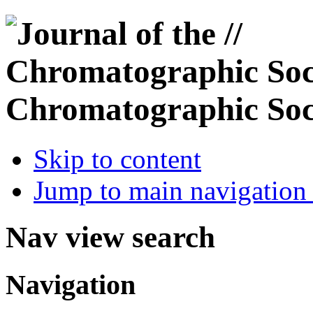
Chromatographic Soc
Skip to content
Jump to main navigation 
Nav view search
Navigation