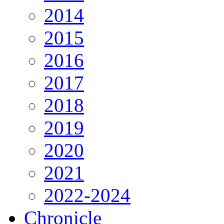
2014
2015
2016
2017
2018
2019
2020
2021
2022-2024
Chronicle