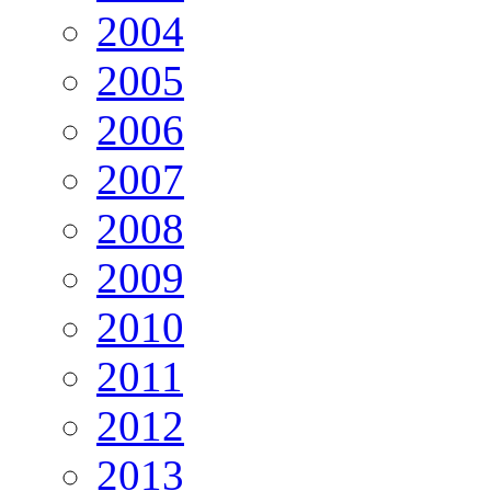
2004
2005
2006
2007
2008
2009
2010
2011
2012
2013