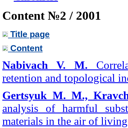
Content №2 / 2001
Title page
Content
Nabivach V. M.
Correla
retention and topological in
Gertsyuk M. M., Kravch
analysis of harmful subs
materials in the air of livin