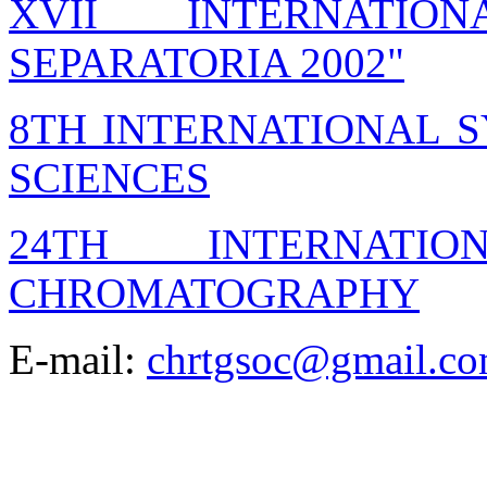
XVII INTERNATIO
SEPARATORIA 2002"
8TH INTERNATIONAL 
SCIENCES
24TH INTERNATI
CHROMATOGRAPHY
E-mail:
chrtgsoc@gmail.c