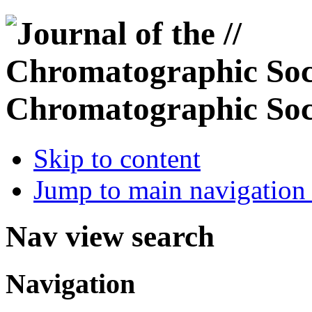
Chromatographic Soc
Skip to content
Jump to main navigation 
Nav view search
Navigation