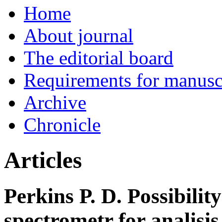
Home
About journal
The editorial board
Requirements for manuscr
Archive
Chronicle
Articles
Perkins P. D. Possibilit
spectrometr for analisis