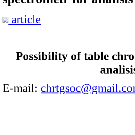
article
Possibility of table ch
analisi
E-mail:
chrtgsoc@gmail.c