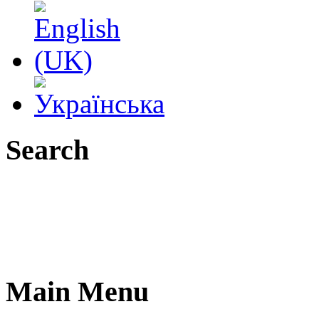
Search
Main Menu